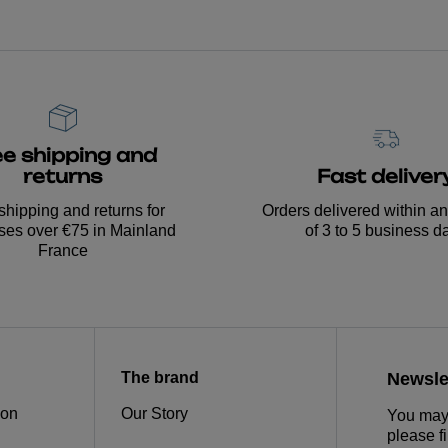
ee shipping and
Fast deliver
returns
Orders delivered within a
shipping and returns for
of 3 to 5 business d
ses over €75 in Mainland
France
The brand
Newsle
ion
Our Story
You may 
please fi