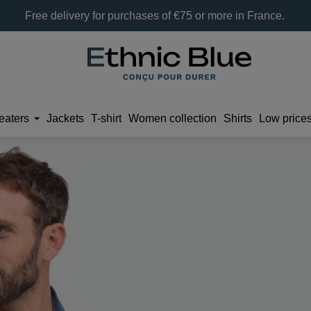
Free delivery for purchases of €75 or more in France.
eaters
Jackets
T-shirt
Women collection
Shirts
Low price