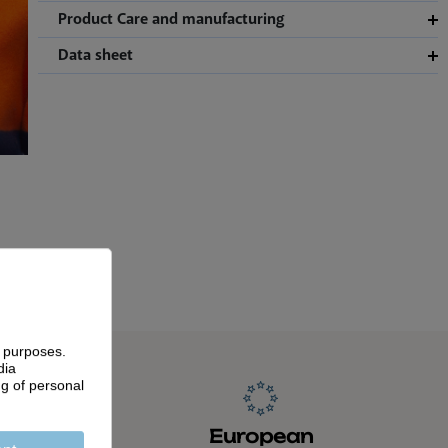
Product Care and manufacturing
Data sheet
g purposes.
dia
ng of personal
anship
European