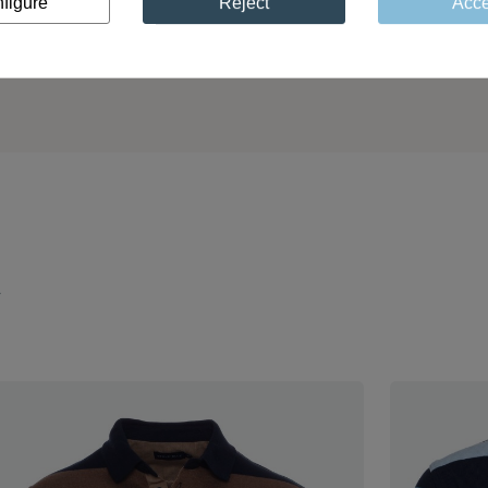
figure
Reject
Acce
Unique expertise pass
 polos are designed to
through generations and 
mpany you sustainably
quality
through the years
y