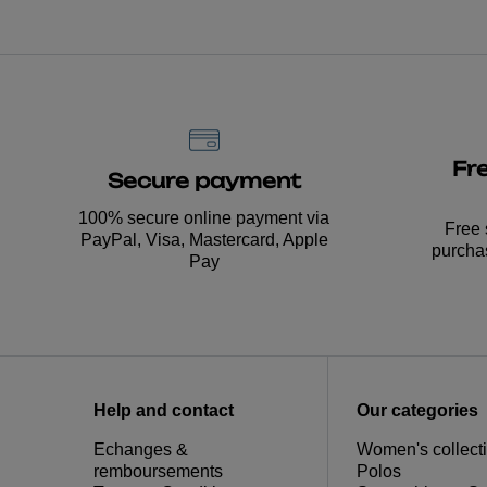
Fr
Secure payment
100% secure online payment via
Free 
PayPal, Visa, Mastercard, Apple
purcha
Pay
Help and contact
Our categories
Echanges &
Women's collect
remboursements
Polos