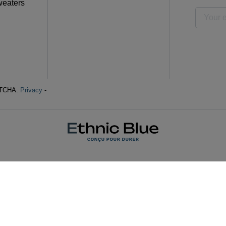
weaters
APTCHA.
Privacy
-