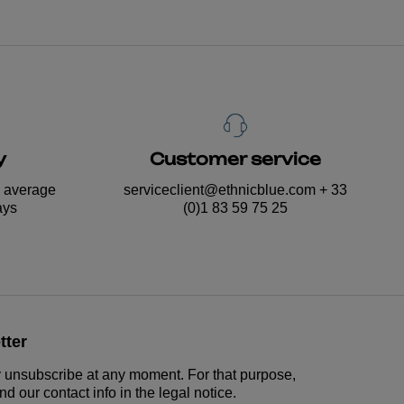
y
Customer service
n average
serviceclient@ethnicblue.com
+ 33
ays
(0)1 83 59 75 25
tter
unsubscribe at any moment. For that purpose,
nd our contact info in the legal notice.