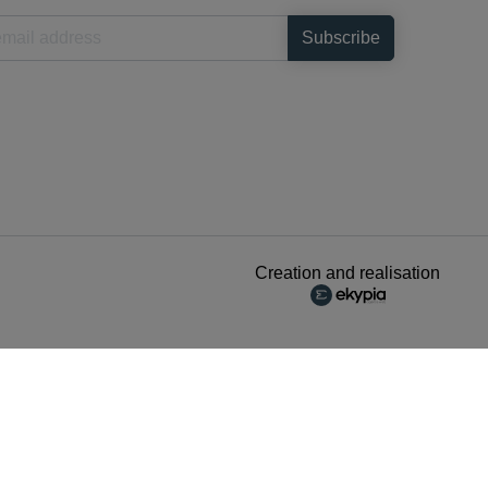
Creation and realisation