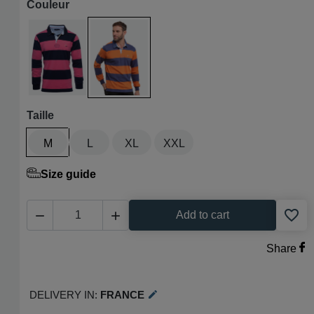
Couleur
Marine / fuchsia
Bleu denim / orange
Taille
M
L
XL
XXL
Size guide
favorite_border


Add to cart
Share
Delivery in:
France
edit