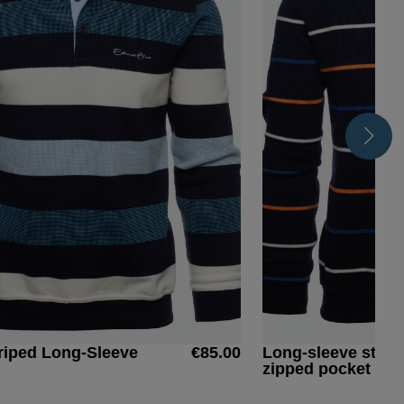
riped Long-Sleeve
€85.00
Long-sleeve strip
zipped pocket