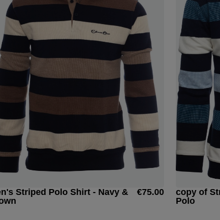
n's Striped Polo Shirt - Navy &
€75.00
copy of St
own
Polo