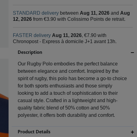
STANDARD delivery
between
Aug 11, 2026
and
Aug
12, 2026
from €3.90 with Colissimo Points de retrait.
FASTER delivery
Aug 11, 2026
, €7.90 with
Chronopost - Express à domicile J+1 avant 13h.
Description
Our Rugby Polo embodies the perfect balance
between elegance and comfort. Inspired by the
spirit of rugby, this polo has become a go-to choice
for both sports enthusiasts and those simply
looking to add a touch of sophistication to their
casual style. Crafted in a lightweight and high-
quality fabric blend of 50% cotton and 50%
polyester, it offers both durability and comfort.
Product Details