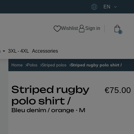
EN
Wishlist
Sign in
0
s
3XL - 4XL
Accessories
Home
Polos
Striped polos
Striped rugby polo shirt /
€75.00
Striped rugby
polo shirt /
Bleu denim / orange - M