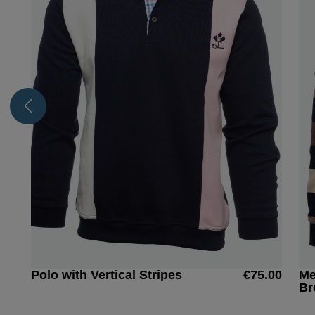
Polo with Vertical Stripes
€75.00
Me
Br