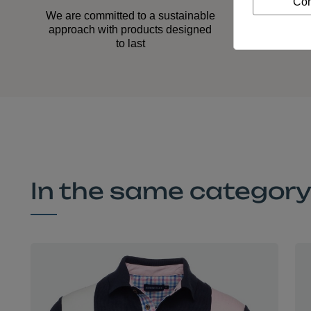
Con
Our
We are committed to a sustainable
acco
approach with products designed
to last
In the same categor