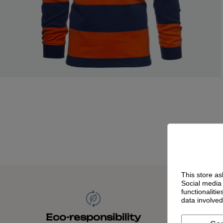
This store as
Social media 
functionaliti
data involve
Time
Eco-responsibility