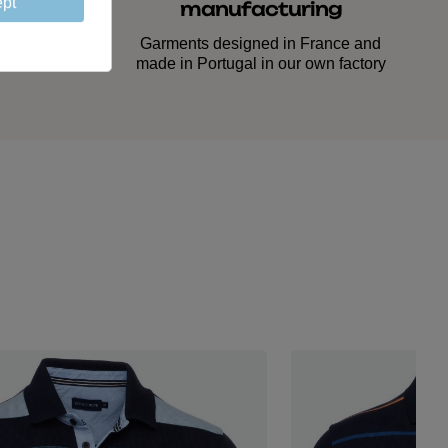
pt
manufacturing
ed down
lasting
Garments designed in France and
made in Portugal in our own factory