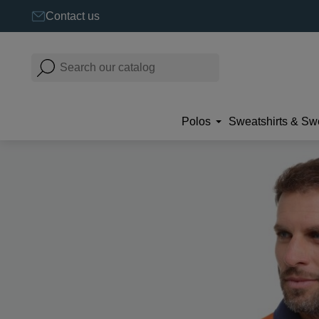
Contact us
Polos
Sweatshirts & Sw