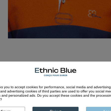
ks you to accept cookies for performance, social media and advertisin
and advertising cookies of third parties are used to offer you social me
es and personalized ads. Do you accept these cookies and the processi
d?
Quality craftsm
less collections