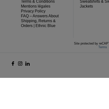
Terms & Conditions
Sweatshirts & S
Mentions légales
Jackets
Privacy Policy
FAQ – Answers About
Shipping, Returns &
Orders | Ethnic Blue
Site protected by reC
Terms