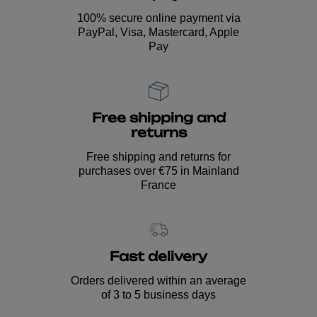
100% secure online payment via
PayPal, Visa, Mastercard, Apple
Pay
Free shipping and
returns
Free shipping and returns for
purchases over €75 in Mainland
France
Fast delivery
Orders delivered within an average
of 3 to 5 business days