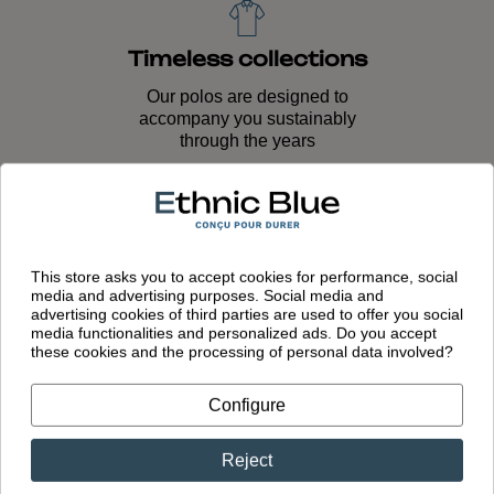
Timeless collections
Our polos are designed to
accompany you sustainably
through the years
Quality craftsmanship
This store asks you to accept cookies for performance, social
Unique expertise passed down
media and advertising purposes. Social media and
through generations and lasting
advertising cookies of third parties are used to offer you social
quality
media functionalities and personalized ads. Do you accept
these cookies and the processing of personal data involved?
Configure
European
Reject
manufacturing