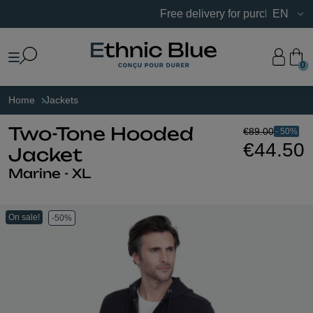
Free delivery for purchases of €75 
EN
0
Home
Jackets
€89.00
- 50%
Two-Tone Hooded
€44.50
Jacket
Marine - XL
On sale!
-50%