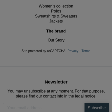
Women's collection
Polos
Sweatshirts & Sweaters
Jackets
The brand
Our Story
Site protected by reCAPTCHA.
Privacy
-
Terms
Newsletter
You may unsubscribe at any moment. For that purpose,
please find our contact info in the legal notice.