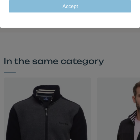
Garments designed in France and
Accept
made in Portugal in our own factory
In the same category