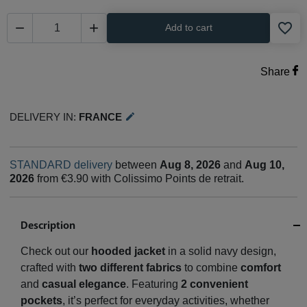
favorite_border


Add to cart
Share
Delivery in:
France
edit
STANDARD delivery
between
Aug 8, 2026
and
Aug 10,
2026
from €3.90 with Colissimo Points de retrait.
Description
Check out our
hooded jacket
in a solid navy design,
crafted with
two different fabrics
to combine
comfort
and
casual elegance
. Featuring
2 convenient
pockets
, it’s perfect for everyday activities, whether