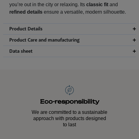
you’re out in the city or relaxing. Its
classic fit
and
refined details
ensure a versatile, modern silhouette.
Product Details
Product Care and manufacturing
Data sheet
Eco-responsibility
We are committed to a sustainable
approach with products designed
to last