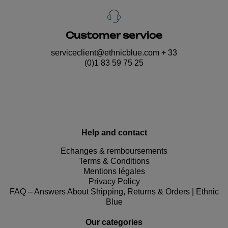
Customer service
serviceclient@ethnicblue.com
+ 33
(0)1 83 59 75 25
Help and contact
Echanges & remboursements
Terms & Conditions
Mentions légales
Privacy Policy
FAQ – Answers About Shipping, Returns & Orders | Ethnic
Blue
Our categories