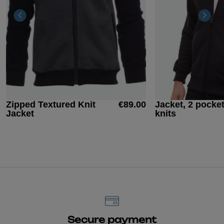
Zipped Textured Knit
€89.00
Jacket, 2 pocke
Jacket
knits
Secure payment