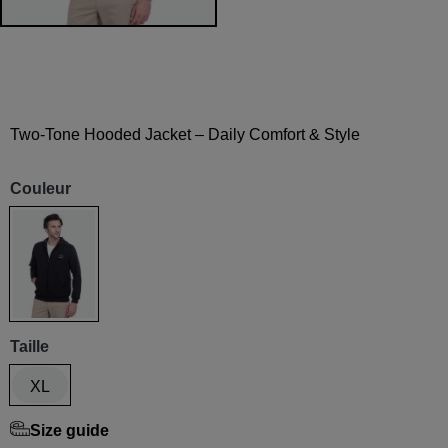
Two-Tone Hooded Jacket – Daily Comfort & Style
Couleur
Marine
Taille
XL
Size guide