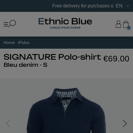
Free delivery for purchases of €75 or more i
EN
0
Home
Polos
SIGNATURE Polo-shirt
€69.00
Bleu denim - S