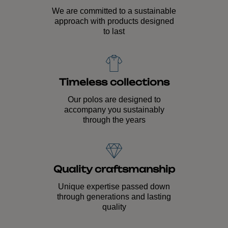
We are committed to a sustainable
approach with products designed
to last
Timeless collections
Our polos are designed to
accompany you sustainably
through the years
Quality craftsmanship
Unique expertise passed down
through generations and lasting
quality