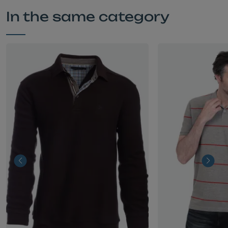
In the same category