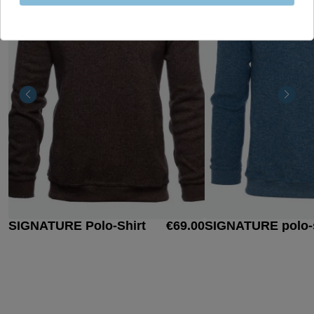
SIGNATURE Polo-Shirt
€69.00
SIGNATURE polo-s