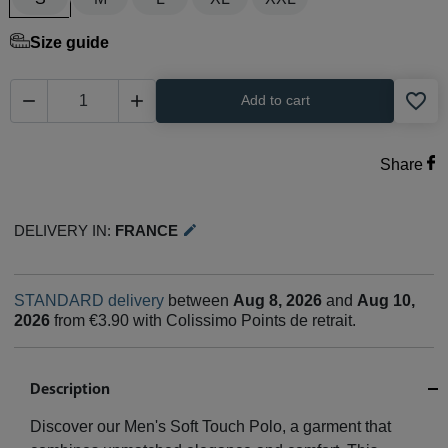
Size guide
favorite_border


Add to cart
Share
Delivery in:
France
edit
STANDARD delivery
between
Aug 8, 2026
and
Aug 10,
2026
from €3.90 with Colissimo Points de retrait.
Description
Discover our Men's Soft Touch Polo, a garment that