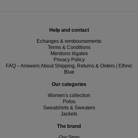
Help and contact
Echanges & remboursements
Terms & Conditions
Mentions légales
Privacy Policy
FAQ – Answers About Shipping, Returns & Orders | Ethnic
Blue
Our categories
Women's collection
Polos
Sweatshirts & Sweaters
Jackets
The brand
Our Story