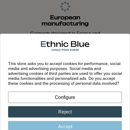
European
manufacturing
Garments designed in France and
made in Portugal in our own factory
This store asks you to accept cookies for performance, social
media and advertising purposes. Social media and
advertising cookies of third parties are used to offer you social
media functionalities and personalized ads. Do you accept
these cookies and the processing of personal data involved?
You might also like
Configure
Reject
Accept