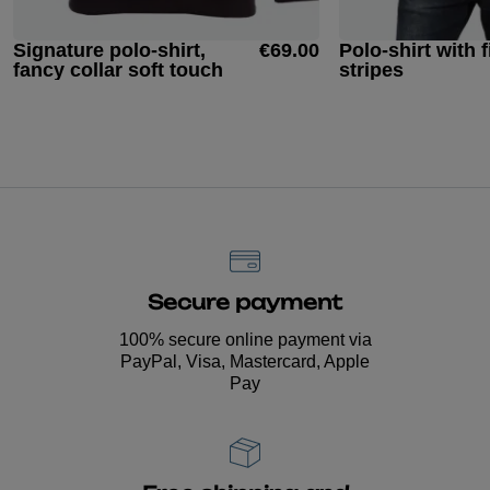
Signature polo-shirt,
€69.00
Polo-shirt with f
fancy collar soft touch
stripes
Secure payment
100% secure online payment via
PayPal, Visa, Mastercard, Apple
Pay