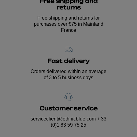
Free shipping and
returns
Free shipping and returns for
purchases over €75 in Mainland
France
Fast delivery
Orders delivered within an average
of 3 to 5 business days
Customer service
serviceclient@ethnicblue.com
+ 33
(0)1 83 59 75 25