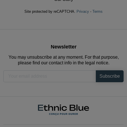
Site protected by reCAPTCHA.
Privacy
-
Terms
Newsletter
You may unsubscribe at any moment. For that purpose,
please find our contact info in the legal notice.