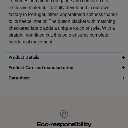
combines unmatched elegance and comfort. This
exclusive material, carefully developed in our own
factory in Portugal, offers unparalleled softness thanks
to its fleece interior. The button placket with matching
checkered fabric adds a unique touch of style. With a
straight, non-fitted cut, this polo ensures complete
freedom of movement.
Product Details
Product Care and manufacturing
Data sheet
Eco-responsibility