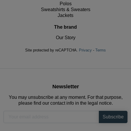
Polos
Sweatshirts & Sweaters
Jackets
The brand
Our Story
Site protected by reCAPTCHA.
Privacy
-
Terms
Newsletter
You may unsubscribe at any moment. For that purpose,
please find our contact info in the legal notice.