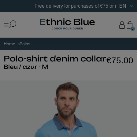
Free delivery for purchases of €75 or more in France.
EN
0
Home
Polos
Polo-shirt denim collar
€75.00
Bleu / azur - M