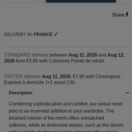
Share
Delivery in:
France
edit
STANDARD delivery
between
Aug 11, 2026
and
Aug 12,
2026
from €3.90 with Colissimo Points de retrait.
FASTER delivery
Aug 11, 2026
, €7.90 with Chronopost -
Express à domicile J+1 avant 13h.
Description
Combining sophistication and comfort, our sweat mesh
polo is an essential addition to your wardrobe. The
brushed interior of the mesh offers unmatched
softness, while its distinctive details, such as the denim