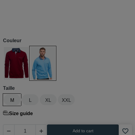
Couleur
Rouge
Bleu / azur
Taille
M
L
XL
XXL
Size guide
favorite_border


Add to cart