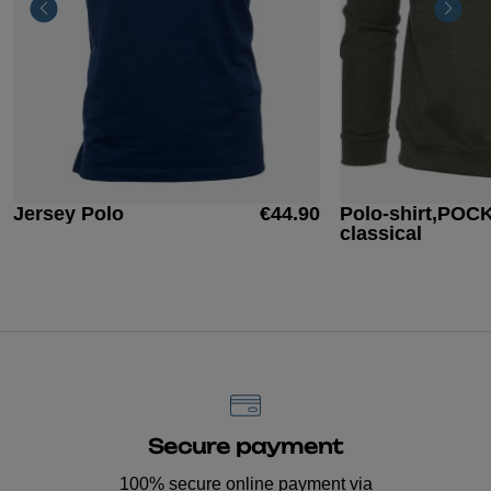
Jersey Polo
€44.90
Polo-shirt,POC
classical
Secure payment
100% secure online payment via