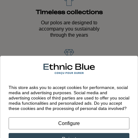
Timeless collections
Our polos are designed to
accompany you sustainably
through the years
Quality craftsmanship
Unique expertise passed down
through generations and lasting
This store asks you to accept cookies for performance, social
quality
media and advertising purposes. Social media and
advertising cookies of third parties are used to offer you social
media functionalities and personalized ads. Do you accept
these cookies and the processing of personal data involved?
European
Configure
manufacturing
Garments designed in France and