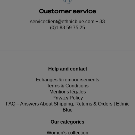
Customer service
serviceclient@ethnicblue.com
+ 33
(0)1 83 59 75 25
Help and contact
Echanges & remboursements
Terms & Conditions
Mentions légales
Privacy Policy
FAQ – Answers About Shipping, Returns & Orders | Ethnic
Blue
Our categories
Women's collection