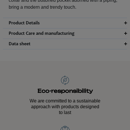
collar and the buttoned pocket adorned with a piping,
bring a modern and trendy touch.
Product Details
Product Care and manufacturing
Data sheet
Eco-responsibility
We are committed to a sustainable
approach with products designed
to last