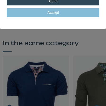
Reject
made in Portugal in our own factory
Accept
In the same category