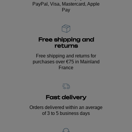
PayPal, Visa, Mastercard, Apple
Pay
Free shipping and
returns
Free shipping and returns for
purchases over €75 in Mainland
France
Fast delivery
Orders delivered within an average
of 3 to 5 business days