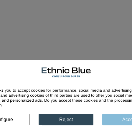
ks you to accept cookies for performance, social media and advertisin
and advertising cookies of third parties are used to offer you social me
es and personalized ads. Do you accept these cookies and the processi
d?
Quality craftsm
less collections
Unique expertise pass
 polos are designed to
figure
Reject
Acce
through generations and 
mpany you sustainably
quality
through the years