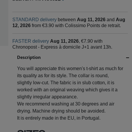
STANDARD delivery
between
Aug 11, 2026
and
Aug
12, 2026
from €3.90 with Colissimo Points de retrait.
FASTER delivery
Aug 11, 2026
, €7.90 with
Chronopost - Express à domicile J+1 avant 13h.
Description
You will appreciate this women's t-shirt as much for
its quality as for its style. The collar is round,
slightly low-cut. The fabric is in slub cotton, it is
worked with an original weaving which gives it a
slightly irregular appearance.
We recommend washing at 30 degrees and air
drying. Machine drying should be avoided.
It is entirely made in the EU, in Portugal.