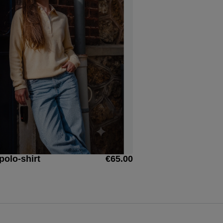
polo-shirt
€65.00