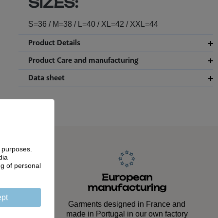
SIZES:
S=36 / M=38 / L=40 / XL=42 / XXL=44
Product Details
Product Care and manufacturing
Data sheet
g purposes.
dia
ng of personal
anship
European
manufacturing
ed down
pt
lasting
Garments designed in France and
made in Portugal in our own factory