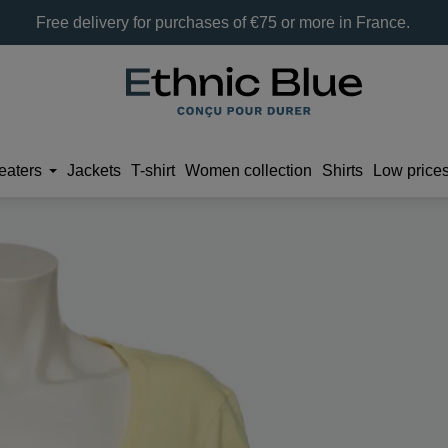
Free delivery for purchases of €75 or more in France.
eaters
Jackets
T-shirt
Women collection
Shirts
Low price