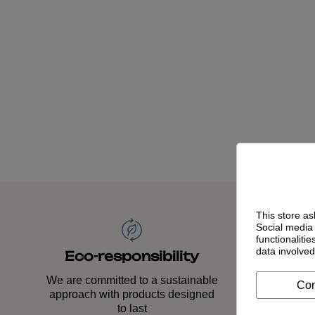
This store as
Social media 
functionaliti
data involve
Time
Eco-responsibility
Our
We are committed to a sustainable
Con
acco
approach with products designed
to last