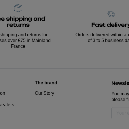
ee shipping and
Fast deliver
returns
Orders delivered within a
shipping and returns for
of 3 to 5 business d
ses over €75 in Mainland
France
The brand
Newsle
ion
Our Story
You may 
please fi
weaters