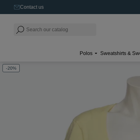
Contact us
Polos
Sweatshirts & Sw
-20%