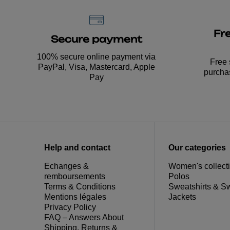
Fr
Secure payment
100% secure online payment via
Free 
PayPal, Visa, Mastercard, Apple
purcha
Pay
Help and contact
Our categories
Echanges &
Women's collect
remboursements
Polos
Terms & Conditions
Sweatshirts & S
Mentions légales
Jackets
Privacy Policy
FAQ – Answers About
Shipping, Returns &