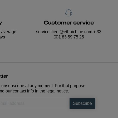
y
Customer service
n average
serviceclient@ethnicblue.com
+ 33
ays
(0)1 83 59 75 25
tter
unsubscribe at any moment. For that purpose,
nd our contact info in the legal notice.