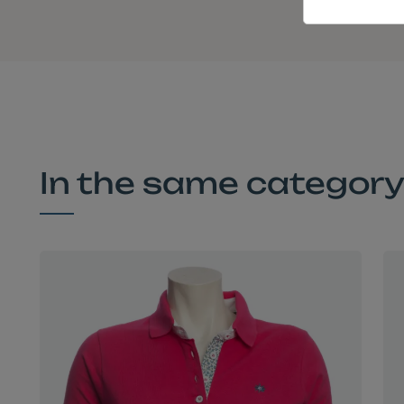
In the same categor