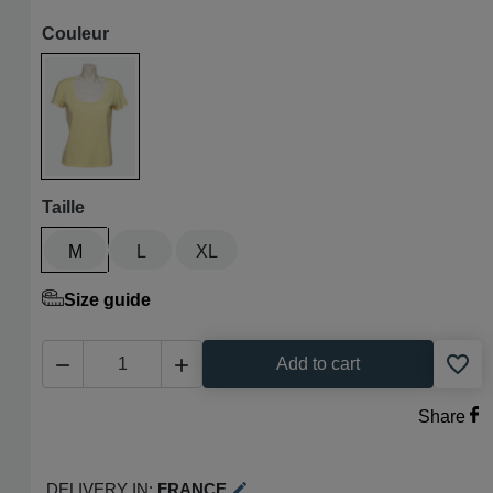
Couleur
Paille
Taille
M
L
XL
Size guide
favorite_border


Add to cart
Share
Delivery in:
France
edit