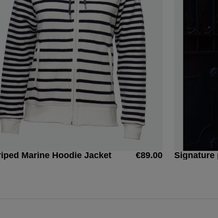
riped Marine Hoodie Jacket
€89.00
Signature 