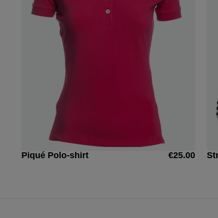
Piqué Polo-shirt
€25.00
St