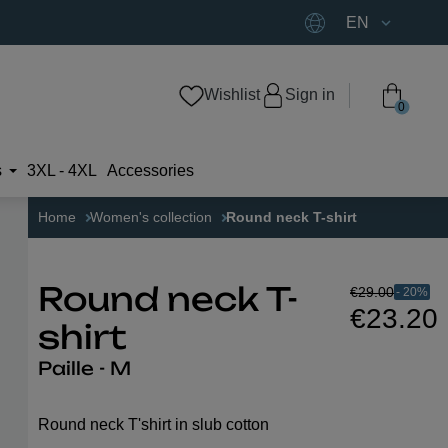
EN
Wishlist
Sign in
0
s
3XL - 4XL
Accessories
Home
Women's collection
Round neck T-shirt
€29.00
- 20%
Round neck T-
€23.20
shirt
Paille - M
Round neck T'shirt in slub cotton