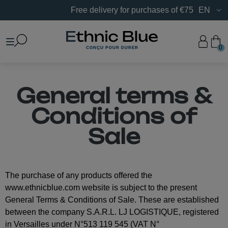
Free delivery for purchases of €75 or more in France.
EN
0
General terms &
Conditions of
Sale
The purchase of any products offered the
www.ethnicblue.com website is subject to the present
General Terms & Conditions of Sale. These are established
between the company S.A.R.L. LJ LOGISTIQUE, registered
in Versailles under N°513 119 545 (VAT N°