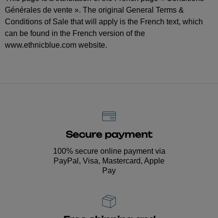
Générales de vente ». The original General Terms &
Conditions of Sale that will apply is the French text, which
can be found in the French version of the
www.ethnicblue.com website.
Secure payment
100% secure online payment via
PayPal, Visa, Mastercard, Apple
Pay