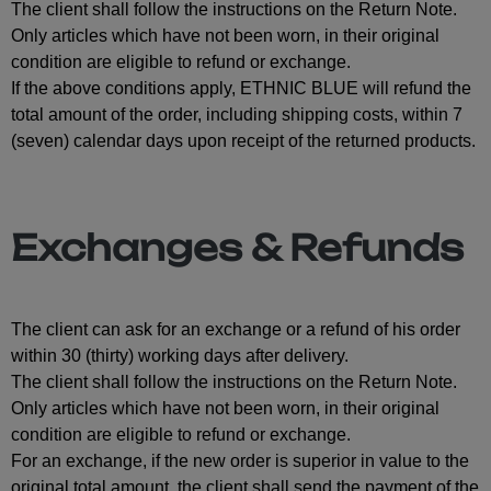
The client shall follow the instructions on the Return Note.
Only articles which have not been worn, in their original
condition are eligible to refund or exchange.
If the above conditions apply, ETHNIC BLUE will refund the
total amount of the order, including shipping costs, within 7
(seven) calendar days upon receipt of the returned products.
Exchanges & Refunds
The client can ask for an exchange or a refund of his order
within 30 (thirty) working days after delivery.
The client shall follow the instructions on the Return Note.
Only articles which have not been worn, in their original
condition are eligible to refund or exchange.
For an exchange, if the new order is superior in value to the
original total amount, the client shall send the payment of the