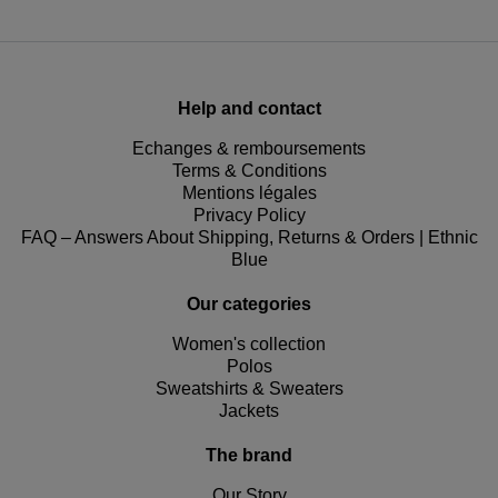
Help and contact
Echanges & remboursements
Terms & Conditions
Mentions légales
Privacy Policy
FAQ – Answers About Shipping, Returns & Orders | Ethnic
Blue
Our categories
Women's collection
Polos
Sweatshirts & Sweaters
Jackets
The brand
Our Story