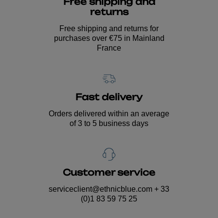
Free shipping and
returns
Free shipping and returns for
purchases over €75 in Mainland
France
Fast delivery
Orders delivered within an average
of 3 to 5 business days
Customer service
serviceclient@ethnicblue.com
+ 33
(0)1 83 59 75 25