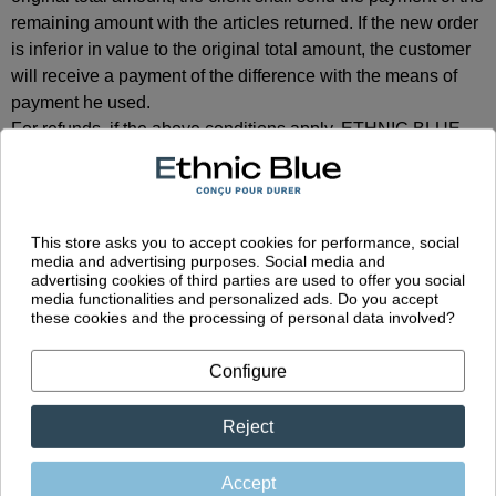
remaining amount with the articles returned. If the new order
is inferior in value to the original total amount, the customer
will receive a payment of the difference with the means of
payment he used.
For refunds, if the above conditions apply, ETHNIC BLUE
will refund the articles, within 30 (thirty) calendar days upon
receipt of the returned products.
This store asks you to accept cookies for performance, social
media and advertising purposes. Social media and
advertising cookies of third parties are used to offer you social
Guarantee
media functionalities and personalized ads. Do you accept
these cookies and the processing of personal data involved?
Configure
All ETHNIC BLUE products are covered by the French law
regarding guarantee as long as the use is normal and care
instructions are respected.
Reject
Extracts of the French law regarding Guarantee:
Article L211-4 du code de la consommation
Accept