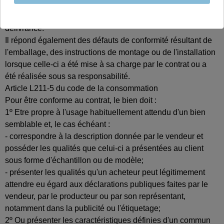
Le vendeur est tenu de livrer un bien conforme au contrat et
répond des défauts de conformité existant lors de la
délivrance.
Il répond également des défauts de conformité résultant de
l'emballage, des instructions de montage ou de l'installation
lorsque celle-ci a été mise à sa charge par le contrat ou a
été réalisée sous sa responsabilité.
Article L211-5 du code de la consommation
Pour être conforme au contrat, le bien doit :
1º Etre propre à l'usage habituellement attendu d'un bien
semblable et, le cas échéant :
- correspondre à la description donnée par le vendeur et
posséder les qualités que celui-ci a présentées au client
sous forme d'échantillon ou de modèle;
- présenter les qualités qu'un acheteur peut légitimement
attendre eu égard aux déclarations publiques faites par le
vendeur, par le producteur ou par son représentant,
notamment dans la publicité ou l'étiquetage;
2º Ou présenter les caractéristiques définies d'un commun