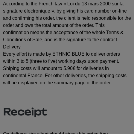
According to the French law « Loi du 13 mars 2000 sur la
signature électronique », by giving his card number on-line
and confirming his order, the client is held responsible for the
order and ows the total amount of the order. This
confirmation means the acceptance of the whole Terms &
Conditions of Sale, and is the signature to the contract.
Delivery
Every effort is made by ETHNIC BLUE to deliver orders
within 3 to 5 (three to five) working days upon payment.
Shiping costs will amount to 5.90€ for deliveries in
continental France. For other deliveries, the shipping costs
will be displayed on the summary page of the order.
Receipt