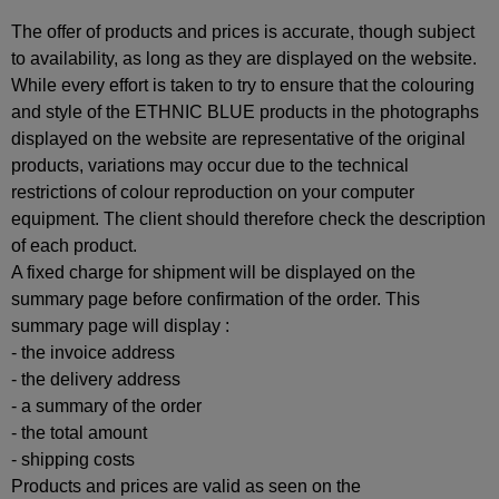
The offer of products and prices is accurate, though subject
to availability, as long as they are displayed on the website.
While every effort is taken to try to ensure that the colouring
and style of the ETHNIC BLUE products in the photographs
displayed on the website are representative of the original
products, variations may occur due to the technical
restrictions of colour reproduction on your computer
equipment. The client should therefore check the description
of each product.
A fixed charge for shipment will be displayed on the
summary page before confirmation of the order. This
summary page will display :
- the invoice address
- the delivery address
- a summary of the order
- the total amount
- shipping costs
Products and prices are valid as seen on the