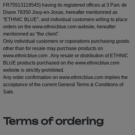
FR75513119545) having its registered offices at 3 Parc de
Diane 78350 Jouy-en-Josas, hereafter mentionned as
“ETHNIC BLUE”, and individual customers willing to place
orders on the www.ethnicblue.com website, hereafter
mentionned as “the client”.
Only individual customers or coporations purchasing goods
other than for resale may purchase products on
www.ethnicblue.com . Any resale or distribution of ETHNIC
BLUE products purchased on the www.ethnicblue.com
website is stricltly prohibited.
Any order confirmation on www.ethnicblue.com implies the
acceptance of the current General Terms & Conditions of
Sale.
Terms of ordering