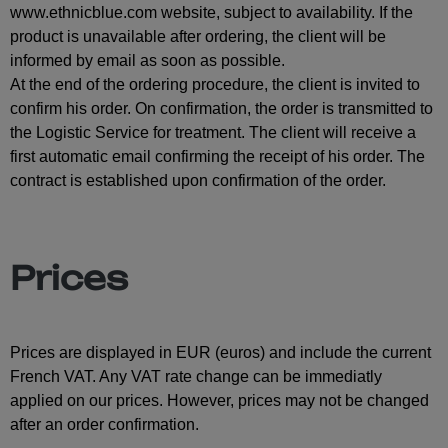
www.ethnicblue.com website, subject to availability. If the
product is unavailable after ordering, the client will be
informed by email as soon as possible.
At the end of the ordering procedure, the client is invited to
confirm his order. On confirmation, the order is transmitted to
the Logistic Service for treatment. The client will receive a
first automatic email confirming the receipt of his order. The
contract is established upon confirmation of the order.
Prices
Prices are displayed in EUR (euros) and include the current
French VAT. Any VAT rate change can be immediatly
applied on our prices. However, prices may not be changed
after an order confirmation.