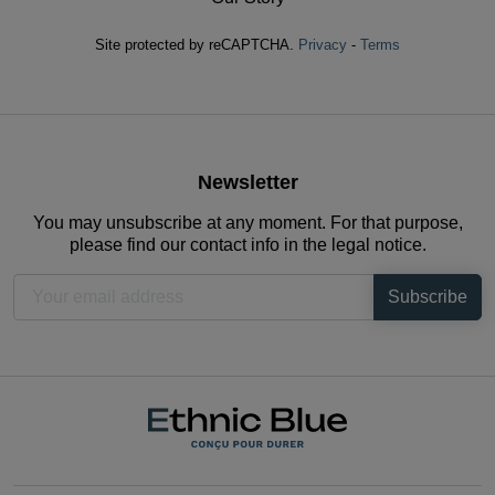
Site protected by reCAPTCHA.
Privacy
-
Terms
Newsletter
You may unsubscribe at any moment. For that purpose,
please find our contact info in the legal notice.