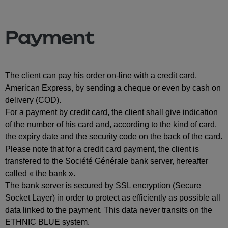
Payment
The client can pay his order on-line with a credit card,
American Express, by sending a cheque or even by cash on
delivery (COD).
For a payment by credit card, the client shall give indication
of the number of his card and, according to the kind of card,
the expiry date and the security code on the back of the card.
Please note that for a credit card payment, the client is
transfered to the Société Générale bank server, hereafter
called « the bank ».
The bank server is secured by SSL encryption (Secure
Socket Layer) in order to protect as efficiently as possible all
data linked to the payment. This data never transits on the
ETHNIC BLUE system.