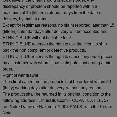
On delivery, the client should check his order. Any
discrepancy or problem should be reported within a
maximum of 15 (fifteen) calendar days from the date of
delivery, by mail or e-mail.
Except for legitimate reasons, no claim reported later than 15
(fifteen) calendar days after delivery will be accepted and
ETHNIC BLUE will not be liable for it.
ETHNIC BLUE reserves the right to ask the client to ship
back the non compliant or defective products.
ETHNIC BLUE reserves the right to cancel any order placed
by a costumer with whom it has a dispute concerning a prior
order.
Right of withdrawal
The client can return the products that he ordered within 30
(thirty) working days after delivery, without any reason.
The product shall be returned in its original condition to the
following address : EthnicBlue.com – COPA TEXTILE, 57
rue Notre Dame de Nazareth 75003 PARIS, with the Return
Note.