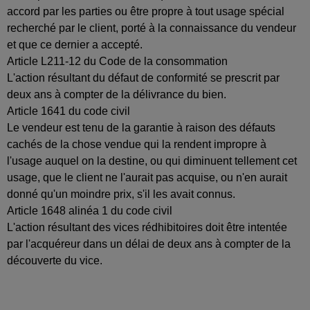
accord par les parties ou être propre à tout usage spécial
recherché par le client, porté à la connaissance du vendeur
et que ce dernier a accepté.
Article L211-12 du Code de la consommation
L'action résultant du défaut de conformité se prescrit par
deux ans à compter de la délivrance du bien.
Article 1641 du code civil
Le vendeur est tenu de la garantie à raison des défauts
cachés de la chose vendue qui la rendent impropre à
l'usage auquel on la destine, ou qui diminuent tellement cet
usage, que le client ne l'aurait pas acquise, ou n'en aurait
donné qu'un moindre prix, s'il les avait connus.
Article 1648 alinéa 1 du code civil
L'action résultant des vices rédhibitoires doit être intentée
par l'acquéreur dans un délai de deux ans à compter de la
découverte du vice.