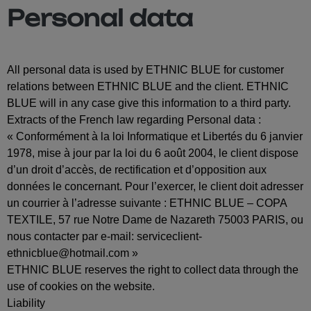
Personal data
All personal data is used by ETHNIC BLUE for customer
relations between ETHNIC BLUE and the client. ETHNIC
BLUE will in any case give this information to a third party.
Extracts of the French law regarding Personal data :
« Conformément à la loi Informatique et Libertés du 6 janvier
1978, mise à jour par la loi du 6 août 2004, le client dispose
d’un droit d’accès, de rectification et d’opposition aux
données le concernant. Pour l’exercer, le client doit adresser
un courrier à l’adresse suivante : ETHNIC BLUE – COPA
TEXTILE, 57 rue Notre Dame de Nazareth 75003 PARIS, ou
nous contacter par e-mail:
serviceclient-
ethnicblue@hotmail.com
»
ETHNIC BLUE reserves the right to collect data through the
use of cookies on the website.
Liability