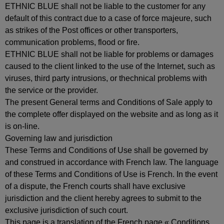
ETHNIC BLUE shall not be liable to the customer for any
default of this contract due to a case of force majeure, such
as strikes of the Post offices or other transporters,
communication problems, flood or fire.
ETHNIC BLUE shall not be liable for problems or damages
caused to the client linked to the use of the Internet, such as
viruses, third party intrusions, or thechnical problems with
the service or the provider.
The present General terms and Conditions of Sale apply to
the complete offer displayed on the website and as long as it
is on-line.
Governing law and jurisdiction
These Terms and Conditions of Use shall be governed by
and construed in accordance with French law. The language
of these Terms and Conditions of Use is French. In the event
of a dispute, the French courts shall have exclusive
jurisdiction and the client hereby agrees to submit to the
exclusive jurisdiction of such court.
This page is a translation of the French page « Conditions