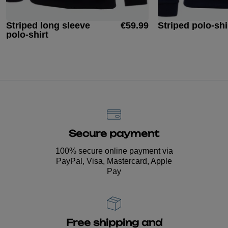
Striped long sleeve
€59.99
Striped polo-shi
polo-shirt
Secure payment
100% secure online payment via
PayPal, Visa, Mastercard, Apple
Pay
Free shipping and