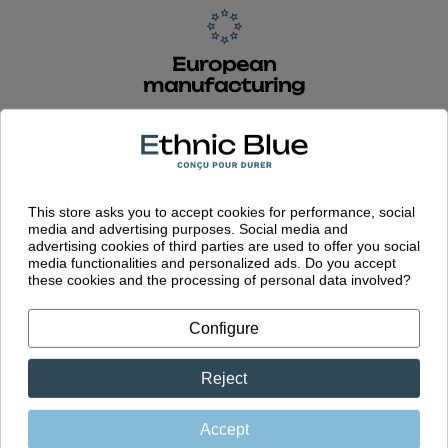
European
manufacturing
Garments designed in France and
made in Portugal in our own factory
This store asks you to accept cookies for performance, social
media and advertising purposes. Social media and
advertising cookies of third parties are used to offer you social
media functionalities and personalized ads. Do you accept
these cookies and the processing of personal data involved?
You might also like
Configure
Reject
Accept