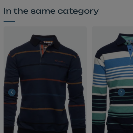
In the same category