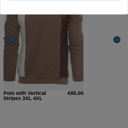
Polo with Vertical
€85.00
Stripes 3XL 4XL