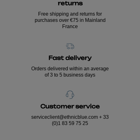
returns
Free shipping and returns for
purchases over €75 in Mainland
France
Fast delivery
Orders delivered within an average
of 3 to 5 business days
Customer service
serviceclient@ethnicblue.com
+ 33
(0)1 83 59 75 25