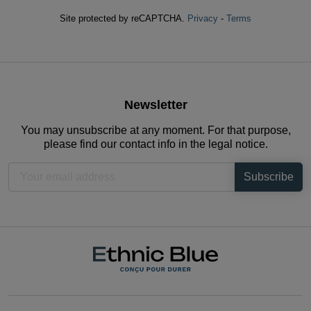
Site protected by reCAPTCHA.
Privacy
-
Terms
Newsletter
You may unsubscribe at any moment. For that purpose,
please find our contact info in the legal notice.