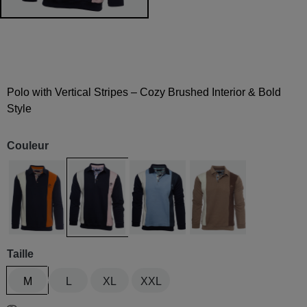
Polo with Vertical Stripes – Cozy Brushed Interior & Bold
Style
Couleur
Marine / blanc / ocre
Navy / Pink / White
Navy / White / Blue sky
Beige / marron / ecru
Taille
M
L
XL
XXL