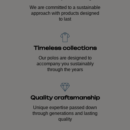
We are committed to a sustainable
approach with products designed
to last
Timeless collections
Our polos are designed to
accompany you sustainably
through the years
Quality craftsmanship
Unique expertise passed down
through generations and lasting
quality