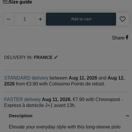
Size guide
favorite_border


Add to cart
Share
Delivery in:
France
edit
STANDARD delivery
between
Aug 11, 2026
and
Aug 12,
2026
from €3.90 with Colissimo Points de retrait.
FASTER delivery
Aug 11, 2026
, €7.90 with Chronopost -
Express à domicile J+1 avant 13h.
Description
Elevate your everyday style with this long-sleeve polo