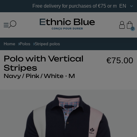
Free delivery for purchases of €75 or more in France.
EN
0
Home
Polos
Striped polos
Polo with Vertical
€75.00
Stripes
Navy / Pink / White - M