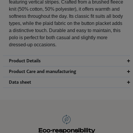
featuring vertical stripes. Crafted from a brushed fleece
knit (50% cotton, 50% polyester), it offers warmth and
softness throughout the day. Its classic fit suits all body
types, while the plaid fabric on the button placket adds
a distinctive touch. Durable and easy to maintain, this
polo is perfect for both casual and slightly more
dressed-up occasions.
Product Details
Product Care and manufacturing
Data sheet
Eco-responsibility