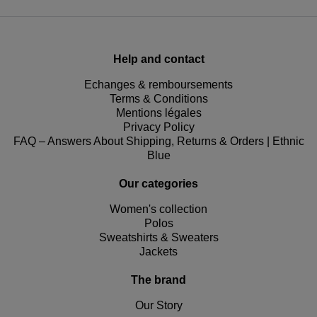
Help and contact
Echanges & remboursements
Terms & Conditions
Mentions légales
Privacy Policy
FAQ – Answers About Shipping, Returns & Orders | Ethnic
Blue
Our categories
Women's collection
Polos
Sweatshirts & Sweaters
Jackets
The brand
Our Story